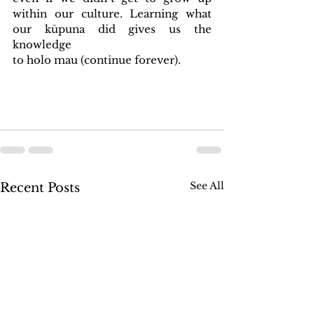
within our culture. Learning what 
our kūpuna did gives us the 
knowledge 
to holo mau (continue forever).
See All
Recent Posts