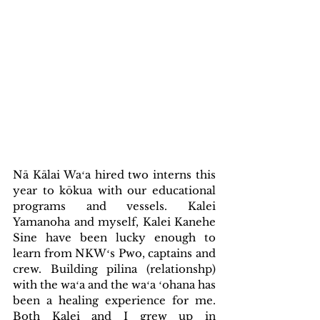
Nā Kālai Waʻa hired two interns this 
year to kōkua with our educational 
programs and vessels. Kalei 
Yamanoha and myself, Kalei Kanehe 
Sine have been lucky enough to 
learn from NKWʻs Pwo, captains and 
crew. Building pilina (relationshp) 
with the waʻa and the waʻa ʻohana has 
been a healing experience for me. 
Both Kalei and I grew up in 