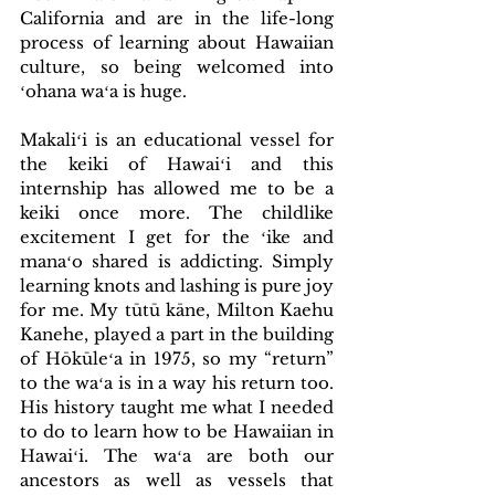
California and are in the life-long 
process of learning about Hawaiian 
culture, so being welcomed into 
ʻohana waʻa is huge.
Makaliʻi is an educational vessel for 
the keiki of Hawaiʻi and this 
internship has allowed me to be a 
keiki once more. The childlike 
excitement I get for the ʻike and 
manaʻo shared is addicting. Simply 
learning knots and lashing is pure joy 
for me. My tūtū kāne, Milton Kaehu 
Kanehe, played a part in the building 
of Hōkūleʻa in 1975, so my “return” 
to the waʻa is in a way his return too. 
His history taught me what I needed 
to do to learn how to be Hawaiian in 
Hawaiʻi. The waʻa are both our 
ancestors as well as vessels that 