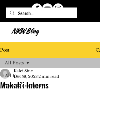
NKW Blog
Post
All Posts
Kalei Sine
All Posts
Dec 19, 2023
2 min read
Makali'i Interns
Your Community