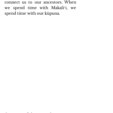
connect us to our ancestors. When 
we spend time with Makaliʻi, we 
spend time with our kūpuna.