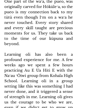
One part of the waʻa, the pueo, was 
originally carved for Hōkūleʻa, so the 
pueo is my connection back to my 
tūtū even though Iʻm on a waʻa he 
never touched. Every story shared 
and every skill taught are precious 
moments for us. They take us back 
to the time of our kūpuna and 
beyond.
Learning oli has also been a 
profound experience for me. A few 
weeks ago we spent a few hours 
practicing Au E Ua Hiti E with the 
Naʻau ʻŌiwi group from Kohala High 
School. Learning oli in a group 
setting like this was something I had 
never done, and it triggered a sense 
of strength in me. Learning oli gives 
us the courage to be who we are, 
even if we didnʻt get to grow up 