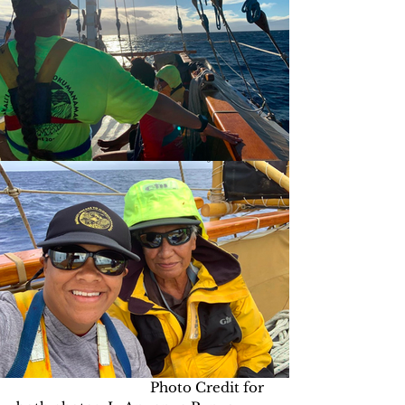
                                     Photo Credit for 