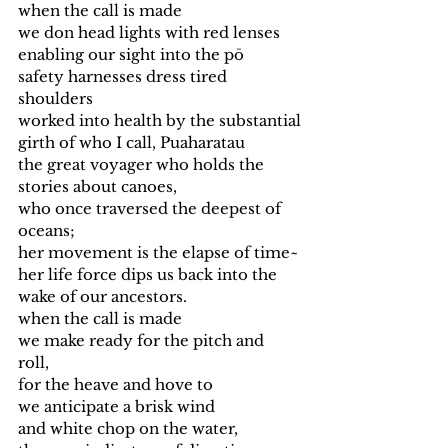
when the call is made 
we don head lights with red lenses
enabling our sight into the pō
safety harnesses dress tired 
shoulders
worked into health by the substantial
girth of who I call, Puaharatau
the great voyager who holds the 
stories about canoes,
who once traversed the deepest of 
oceans; 
her movement is the elapse of time~
her life force dips us back into the 
wake of our ancestors. 
when the call is made 
we make ready for the pitch and 
roll, 
for the heave and hove to
we anticipate a brisk wind
and white chop on the water, 