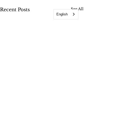
See All
Recent Posts
English
Comments