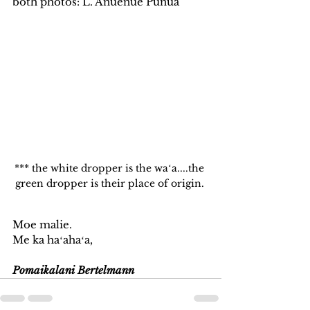
both photos: L. Anuenue Punua
*** the white dropper is the waʻa....the 
green dropper is their place of origin. 
Moe malie. 
Me ka haʻahaʻa, 
Pomaikalani Bertelmann