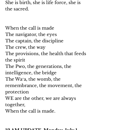
She is birth, she is life force, she is 
the sacred. 
When the call is made
The navigator, the eyes
The captain, the discipline 
The crew, the way
The provisions, the health that feeds 
the spirit 
The Pwo, the generations, the 
intelligence, the bridge  
The Waʻa, the womb, the 
remembrance, the movement, the 
protection
WE are the other, we are always 
together, 
When the call is made. 