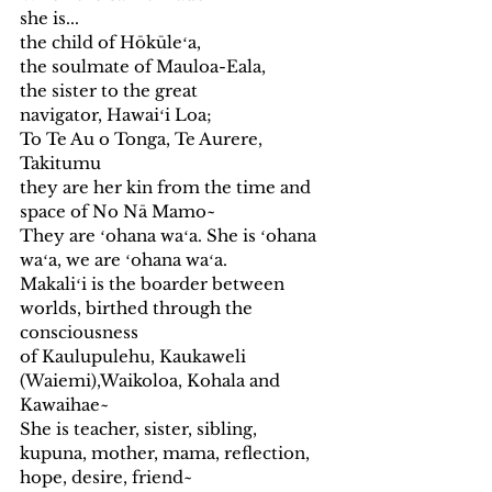
she is...
the child of Hōkūleʻa, 
the soulmate of Mauloa-Eala,
the sister to the great 
navigator, Hawaiʻi Loa;
To Te Au o Tonga, Te Aurere, 
Takitumu
they are her kin from the time and 
space of No Nā Mamo~  
They are ʻohana waʻa. She is ʻohana 
waʻa, we are ʻohana waʻa.
Makaliʻi is the boarder between 
worlds, birthed through the 
consciousness 
of Kaulupulehu, Kaukaweli 
(Waiemi),Waikoloa, Kohala and 
Kawaihae~
She is teacher, sister, sibling, 
kupuna, mother, mama, reflection, 
hope, desire, friend~ 