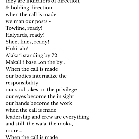
they are indicators of direction,
& holding direction
when the call is made 
we man our posts - 
Towline, ready!
Halyards, ready!
Sheet lines, ready!
Huki, alu!
Alakaʻi standing by 72
Makaliʻi base...on the by..
When the call is made
our bodies internalize the 
responsibility
our soul takes on the privilege
our eyes become the in sight
our hands become the work
when the call is made 
leadership and crew are everything
and still, the waʻa, the moku,
more....
When the call is made