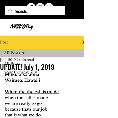
NKW Blog
Post
All Posts
Jul 1, 2019
2 min read
All Posts
UPDATE! July 1, 2019
Your Community
Muku a Kaʻaona
Waimea, Hawaiʻi
When the the call is made
when the call is made 
we are ready to go
because thats our job, 
that is what we do