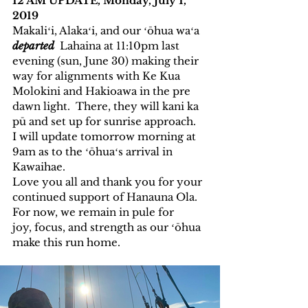
12 AM UPDATE, Monday, July 1, 
2019 
Makaliʻi, Alakaʻi, and our ʻōhua waʻa 
departed
  Lahaina at 11:10pm last 
evening (sun, June 30) making their 
way for alignments with Ke Kua 
Molokini and Hakioawa in the pre 
dawn light.  There, they will kani ka 
pū and set up for sunrise approach.  
I will update tomorrow morning at 
9am as to the ʻōhuaʻs arrival in 
Kawaihae. 
Love you all and thank you for your 
continued support of Hanauna Ola.  
For now, we remain in pule for 
joy, focus, and strength as our ʻōhua 
make this run home. 