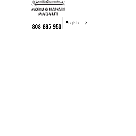
English
808-885-9500
Hoea Moku:
55-406 Hawi Road
Hawi 96719
Mailing Address:
P.O. Box 748
Kamuela HI 96743
Email:
info@nakalaiwaa.org