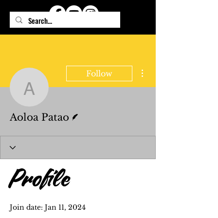
More actions
Follow
Aoloa Patao
Writer
Aoloa Patao
Profile
Join date: Jan 11, 2024