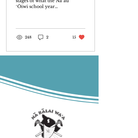
stages of what the Naʻau
ʻŌiwi school year
would look like this
past summer of 2023,
the essential question
was, “How...
248
2
15