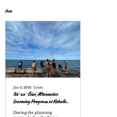
Posts
Jan 11, 2024
∙
2
min
Naʻau ʻŌiwi, Alternative
Learning Program at Kohala
High School
During the planning