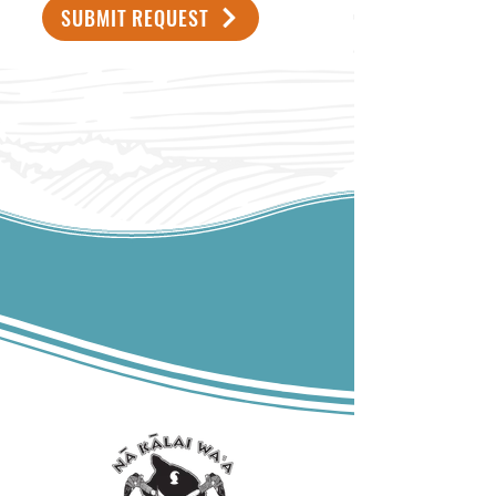
SUBMIT REQUEST