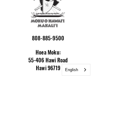
808-885-9500
Hoea Moku:
55-406 Hawi Road
Hawi 96719
English
Mailing Address:
P.O. Box 748
Kamuela HI 96743
Email:
info@nakalaiwaa.org