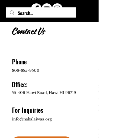
Contact Us
Phone
808-885-9500
Office:
55-406 Hawi Road, Hawi HI 96719
For Inquiries
info@nakalaiwaa.org