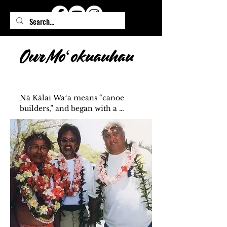
Our Moʻokuauhau
Nā Kālai Waʻa means “canoe 
builders,” and began with a 
dream—Clay Bertelmann’s 
vision to build a waʻa for his 
brother, Shorty, so he could 
continue voyaging from Moku 
O Hawaiʻi. Shorty, one of Papa 
Mau’s first haumāna, sailed on 
Hōkūleʻa’s first voyage to Tahiti 
in 1976. That legacy lives on 
through our waʻa, carrying the 
ʻike, aloha, and spirit of our 
ancestors into the future.