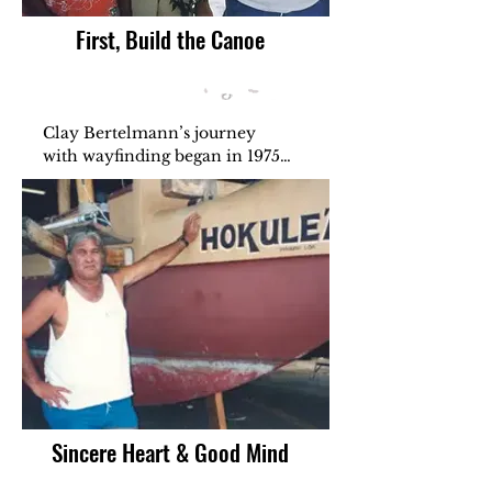
First, Build the Canoe
Clay Bertelmann’s journey 
with wayfinding began in 1975, 
when Hōkūleʻa sailed to retrace 
the paths of our kūpuna. As a 
crew member, he learned that 
voyaging was more than travel
—it was a way of life. Clay 
dreamed of building a waʻa to 
teach anyone with a sincere 
heart and good mind. He 
believed this ʻike wasn’t meant 
to be kept, but shared—so the 
spirit of the canoe could live on 
through every generation.
Sincere Heart & Good Mind