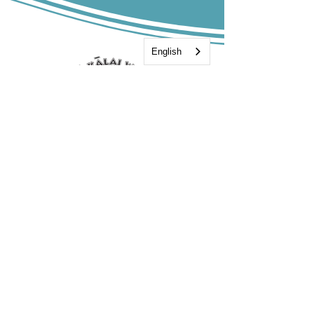
English
808-885-9500
Hoea Moku:
55-406 Hawi Road
Hawi 96719
Mailing Address:
P.O. Box 748