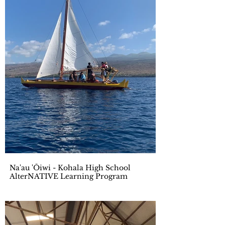
Na'au 'Ōiwi - Kohala High School
AlterNATIVE Learning Program