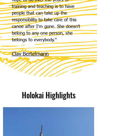
training and teaching is to have
people that can take up the
responsibility to take care of this
canoe after Iʻm gone. She doesnʻt
belong to any one person, she
belongs to everybody."
Clay Bertelmann
Holokai Highlights