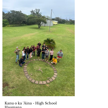
Kanu o ka 'Āina - High School
Haumana