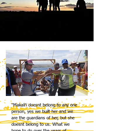
"Makaliʻi doesnt belong to any one
person, yes we built her and we
are the guardians of her, but she
doesnt belong to us. What we
hope to do over the years of