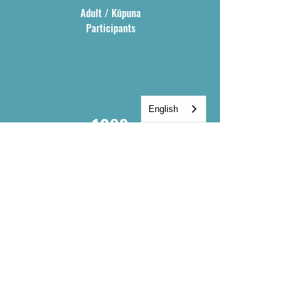
communities. Offerings range from 
Adult / Kūpuna
large community presentations to 
Participants
cohort-based, yearlong experiences in 
voyaging and land stewardship.
English
1068
Total
Participants
400
Native Hawaiian
Participants