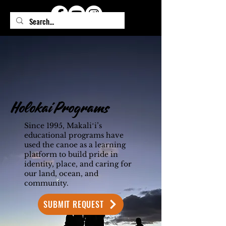
Holokai Programs
Since 1995, Makaliʻi’s
educational programs have
used the canoe as a learning
platform to build pride in
identity, place, and caring for
our land, ocean, and
community.
SUBMIT REQUEST