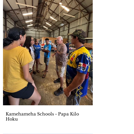
Kamehameha Schools - Papa Kilo
Hoku