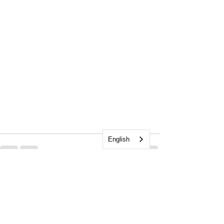
English
See All
Recent Posts