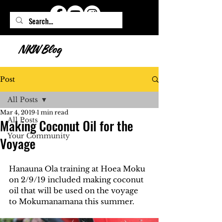
NKW Blog
Post
All Posts
Mar 4, 2019
1 min read
All Posts
Making Coconut Oil for the
Your Community
Voyage
Hanauna Ola training at Hoea Moku 
on 2/9/19 included making coconut 
oil that will be used on the voyage 
to Mokumanamana this summer.